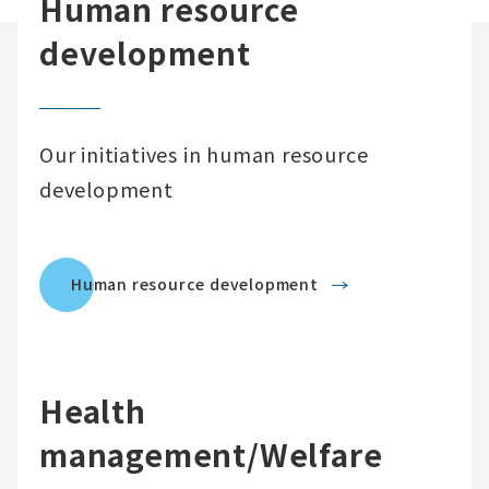
Human resource
development
Our initiatives in human resource
development
Human resource development
Health
management/Welfare