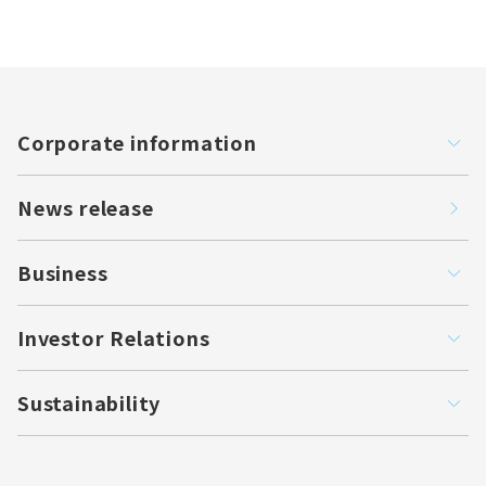
Corporate information
News release
Business
Investor Relations
Sustainability