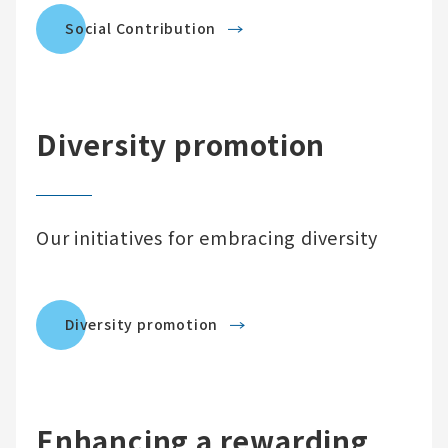
Social Contribution
Diversity promotion
Our initiatives for embracing diversity
Diversity promotion
Enhancing a rewarding