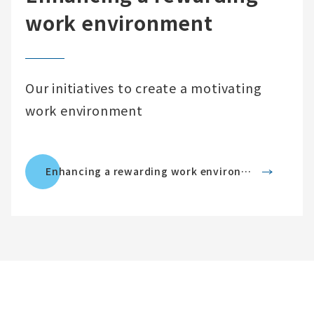
work environment
Our initiatives to create a motivating
work environment
Enhancing a rewarding work environment