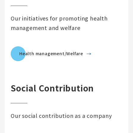
Our initiatives for promoting health
management and welfare
Health management/Welfare
Social Contribution
Our social contribution as a company