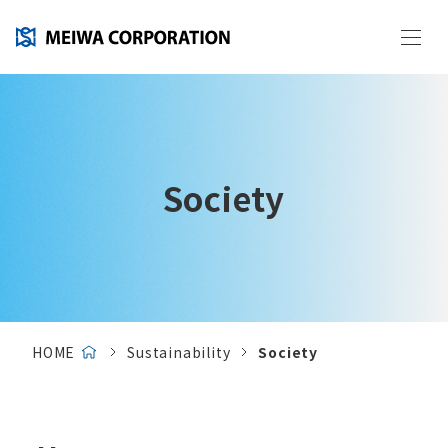
Society
HOME
Sustainability
Society