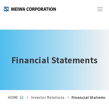
Financial Statements
HOME
Investor Relations
Financial Statemen