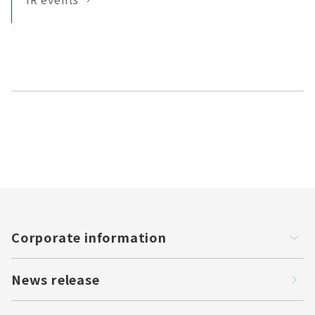
Corporate information
News release