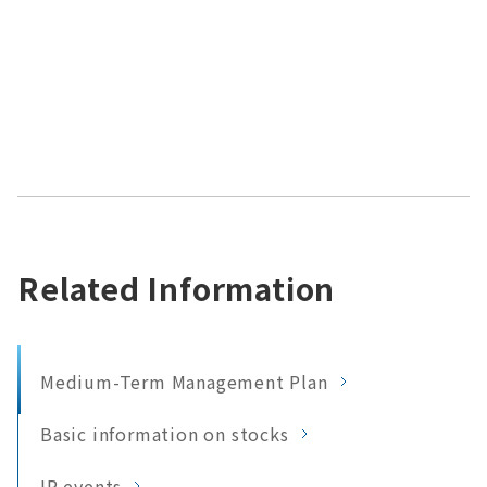
Related Information
Medium-Term Management Plan
Basic information on stocks
IR events