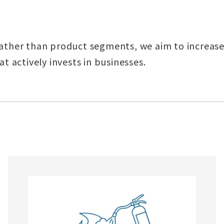
ather than product segments, we aim to increase
t actively invests in businesses.