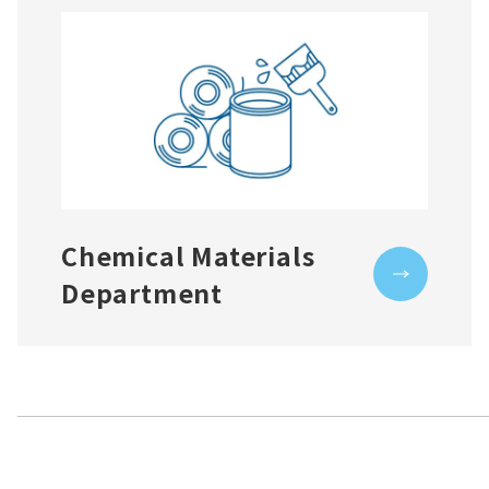
Chemical Materials
Department