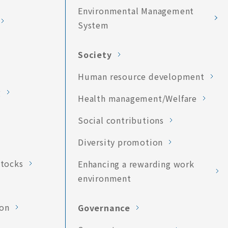
Environmental Management
System
Society
Human resource development
g
Health management/Welfare
Social contributions
Diversity promotion
stocks
Enhancing a rewarding work
environment
ion
Governance