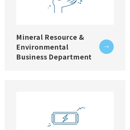
Mineral Resource &
Environmental
Business Department