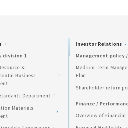
s
Investor Relations
 division 1
Management policy /
Resource &
Medium-Term Manag
mental Business
Plan
ent
Shareholder return po
etardants Department
Finance / Performan
tion Materials
Overview of Financial 
ent
Financial Highlights