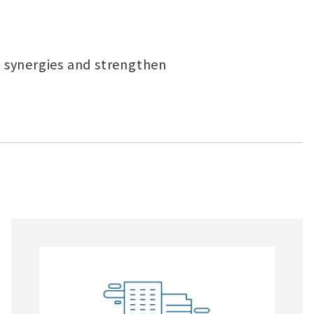
 synergies and strengthen