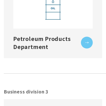
Petroleum Products
Department
Business division 3