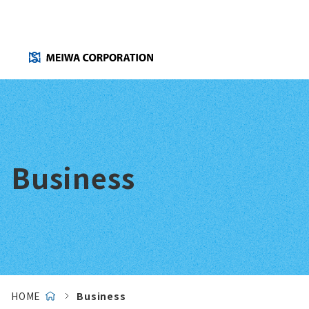
Business
HOME
Business