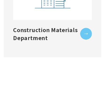
Construction Materials
Department