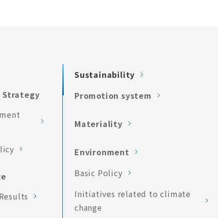
Sustainability
 Strategy
Promotion system
ement
Materiality
licy
Environment
Basic Policy
ce
Initiatives related to climate
Results
change