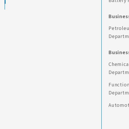
Battery 
Business
Petrole
Departm
Business
Chemical
Departm
Function
Departm
Automot