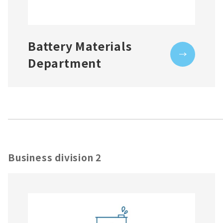
Battery Materials
Department
Business division 2