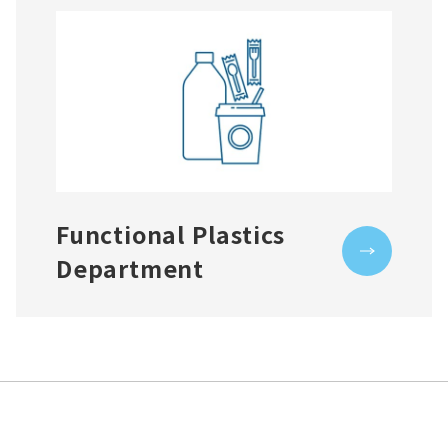
Functional Plastics
Department