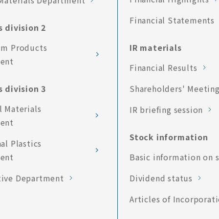
Materials Department
Financial Statements
 division 2
um Products
IR materials
ent
Financial Results
 division 3
Shareholders' Meetin
 Materials
IR briefing session
ent
Stock information
al Plastics
ent
Basic information on 
ive Department
Dividend status
Articles of Incorporat