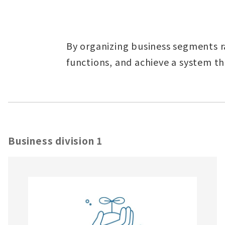
By organizing business segments r
functions, and achieve a system tha
Business division 1