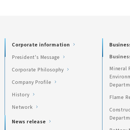
Corporate information
Busines
Business
President's Message
Mineral 
Corporate Philosophy
Environ
Company Profile
Departm
History
Flame R
Network
Construc
Departm
News release