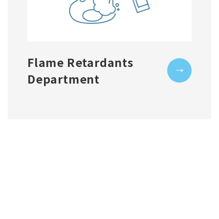
Flame Retardants
Department