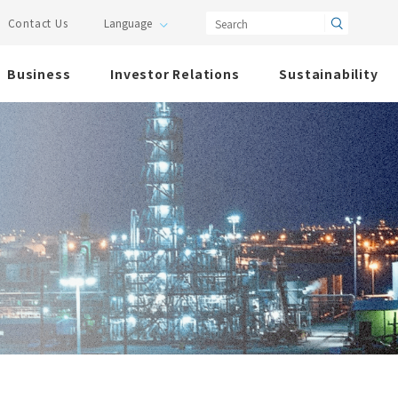
Search
Contact Us
Business
Investor Relations
Sustainability