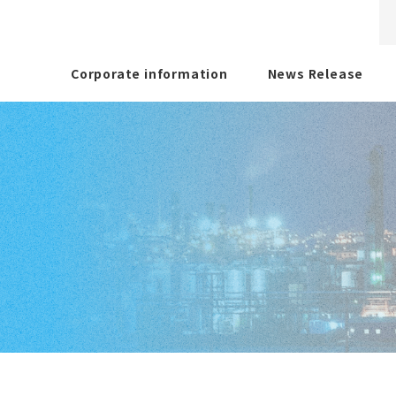
Corporate information
News Release