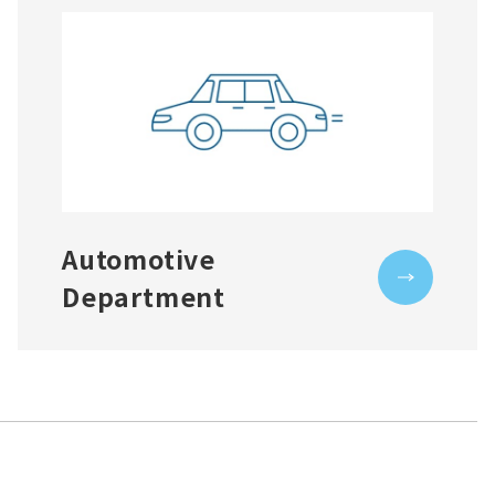
Automotive
Department